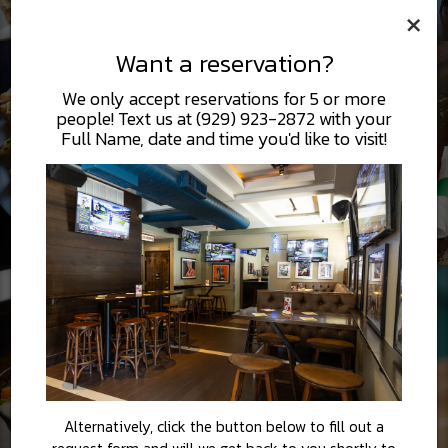
×
Want a reservation?
We only accept reservations for 5 or more
people! Text us at (929) 923-2872 with your
Full Name, date and time you'd like to visit!
Alternatively, click the button below to fill out a