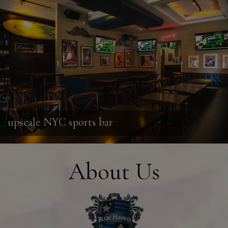
upscale NYC sports bar
About Us