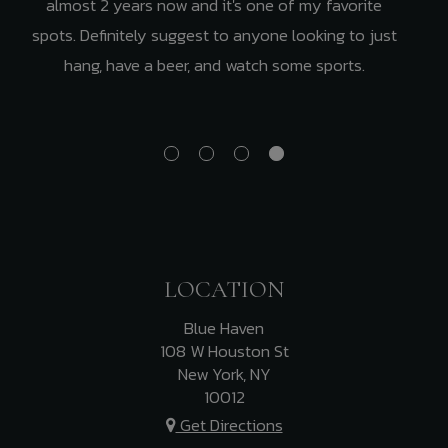
almost 2 years now and it's one of my favorite
spots. Definitely suggest to anyone looking to just
hang, have a beer, and watch some sports.
LOCATION
Blue Haven
108 W Houston St
New York, NY
10012
Get Directions