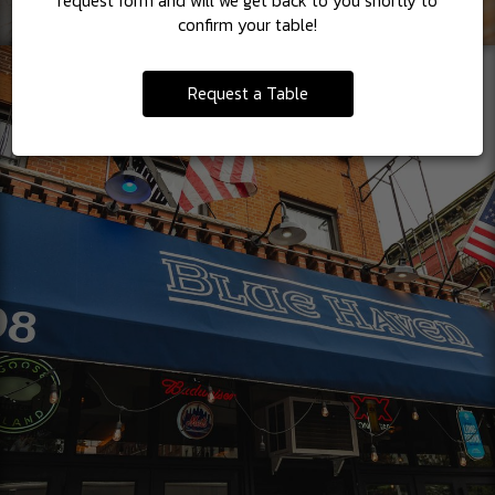
request form and will we get back to you shortly to
confirm your table!
Request a Table