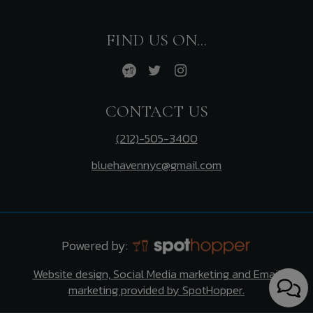
FIND US ON...
CONTACT US
(212)-505-3400
bluehavennyc@gmail.com
Powered by:
Website design, Social Media marketing and Email
marketing provided by SpotHopper.