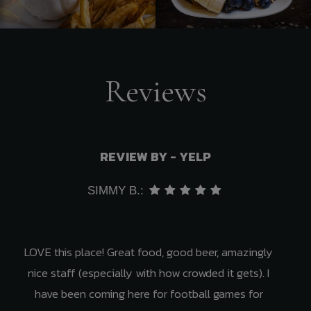
Reviews
REVIEW BY - YELP
SIMMY B.:
LOVE this place! Great food, good beer, amazingly
nice staff (especially with how crowded it gets). I
have been coming here for football games for