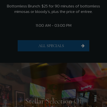
Bottomless Brunch: $25 for 90 minutes of bottomless
mimosas or bloody's, plus the price of entree.
11:00 AM - 03:00 PM
ALL SPECIALS
Stellar Selection Of