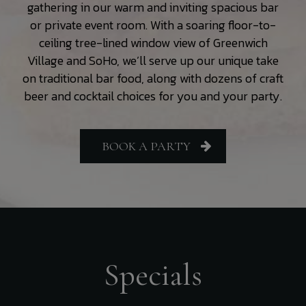
gathering in our warm and inviting spacious bar
or private event room. With a soaring floor-to-
ceiling tree-lined window view of Greenwich
Village and SoHo, we’ll serve up our unique take
on traditional bar food, along with dozens of craft
beer and cocktail choices for you and your party.
BOOK A PARTY
Specials