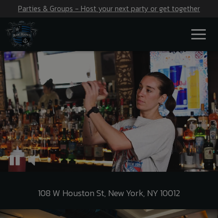
Parties & Groups - Host your next party or get together
Toggl
naviga
108 W Houston St, New York, NY 10012