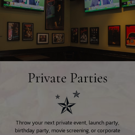
Private Parties
Throw your next private event, launch party,
birthday party, movie screening, or corporate