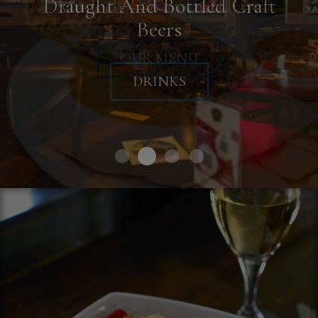
Throw Your Next Private Event
Draught And Bottled Craft
Modern Gastropub Fare
Beers
BOOK A PARTY
OUR MENU
DRINKS