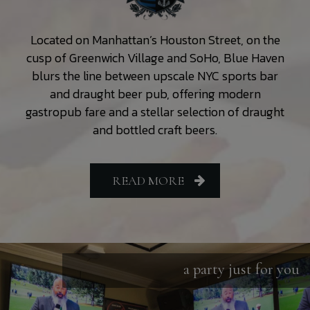
Located on Manhattan’s Houston Street, on the
cusp of Greenwich Village and SoHo, Blue Haven
blurs the line between upscale NYC sports bar
and draught beer pub, offering modern
gastropub fare and a stellar selection of draught
and bottled craft beers.
READ MORE
a party just for you