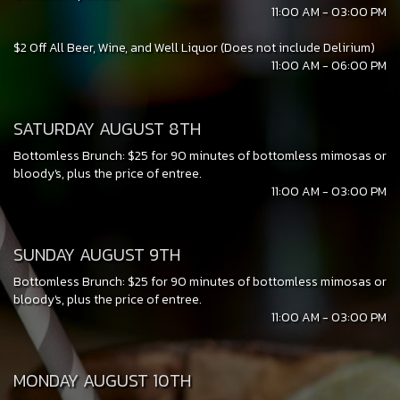
11:00 AM - 03:00 PM
$2 Off All Beer, Wine, and Well Liquor (Does not include Delirium)
11:00 AM - 06:00 PM
SATURDAY AUGUST 8TH
Bottomless Brunch: $25 for 90 minutes of bottomless mimosas or
bloody's, plus the price of entree.
11:00 AM - 03:00 PM
SUNDAY AUGUST 9TH
Bottomless Brunch: $25 for 90 minutes of bottomless mimosas or
bloody's, plus the price of entree.
11:00 AM - 03:00 PM
MONDAY AUGUST 10TH