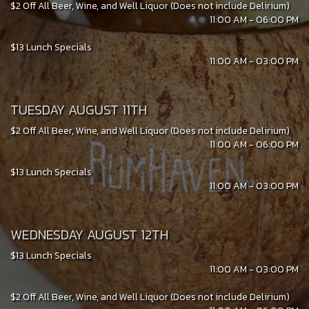
$2 Off All Beer, Wine, and Well Liquor (Does not include Delirium)
11:00 AM - 06:00 PM
$13 Lunch Specials
11:00 AM - 03:00 PM
TUESDAY AUGUST 11TH
$2 Off All Beer, Wine, and Well Liquor (Does not include Delirium)
11:00 AM - 06:00 PM
$13 Lunch Specials
11:00 AM - 03:00 PM
WEDNESDAY AUGUST 12TH
$13 Lunch Specials
11:00 AM - 03:00 PM
$2 Off All Beer, Wine, and Well Liquor (Does not include Delirium)