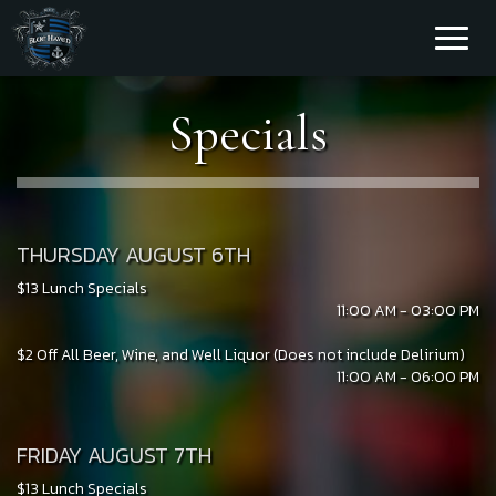
Toggl
naviga
Specials
THURSDAY AUGUST 6TH
$13 Lunch Specials
11:00 AM - 03:00 PM
$2 Off All Beer, Wine, and Well Liquor (Does not include Delirium)
11:00 AM - 06:00 PM
FRIDAY AUGUST 7TH
$13 Lunch Specials