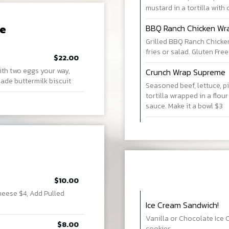
mustard in a tortilla with 
re
BBQ Ranch Chicken Wr
Grilled BBQ Ranch Chicken 
fries or salad. Gluten Free
$22.00
ith two eggs your way,
Crunch Wrap Supreme
de buttermilk biscuit
Seasoned beef, lettuce, pi
tortilla wrapped in a flour
sauce. Make it a bowl $3
$10.00
heese $4, Add Pulled
Ice Cream Sandwich!
Vanilla or Chocolate Ice
$8.00
cookies