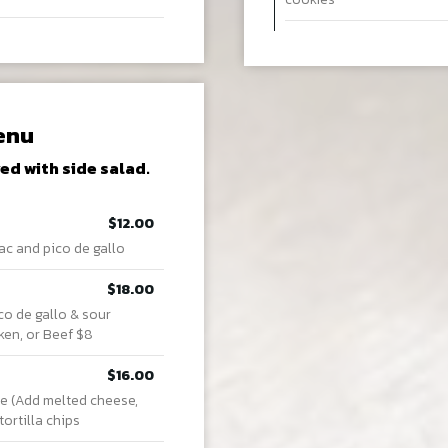
enu
ed with side salad.
$12.00
ac and pico de gallo
$18.00
co de gallo & sour
ken, or Beef $8
$16.00
e (Add melted cheese,
ortilla chips