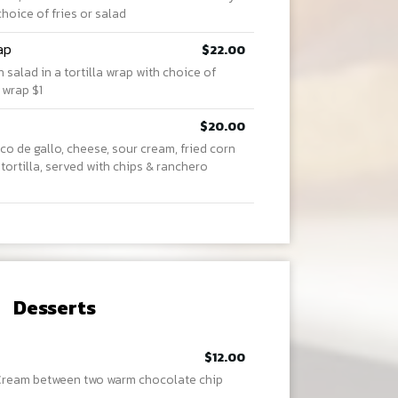
choice of fries or salad
ap
$22.00
salad in a tortilla wrap with choice of
 wrap $1
$20.00
co de gallo, cheese, sour cream, fried corn
 tortilla, served with chips & ranchero
Desserts
$12.00
 Cream between two warm chocolate chip