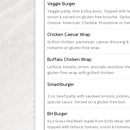
Veggie Burger
Veggie patty, lime & bbq aiolo. Topped with l
onion & served on gluten free brioche . Opti
cheese: American, Cheddar, Provolone or Swi
Chicken Caesar Wrap
Grilled chicken, parmesan, caesar dressing & 
romaine on gluten free wrap.
Buffalo Chicken Wrap
Lettuce, tomato, onion, avocado and blue che
gluten free wrap with grilled chicken.
Smashburger
3 oz. beef patty with sauteed onions, pickle
special sauce. Served on a gluten free bun.
BH Burger
6oz Grass Fed Beef, made from Ends Meat, W
topped with lettuce, tomato, onion & homema