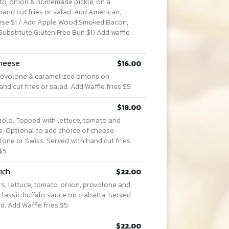
ato, onion & homemade pickle, on a
hand cut fries or salad. Add American,
ese $1 / Add Apple Wood Smoked Bacon,
Substitute Gluten Free Bun $1) Add waffle
Cheese
$16.00
provolone & caramelized onions on
d cut fries or salad. Add Waffle fries $5
$18.00
aiolo. Topped with lettuce, tomato and
. Optional to add choice of cheese:
one or Swiss. Served with hand cut fries
 $5
ich
$22.00
s, lettuce, tomato, onion, provolone and
classic buffalo sauce on ciabatta. Served
ad. Add Waffle fries $5
$22.00