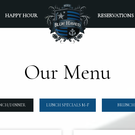
HAPPY HOUR
RESERVATIONS
Our Menu
NCH/DINNER
LUNCH SPECIALS M-F
BRUNCH