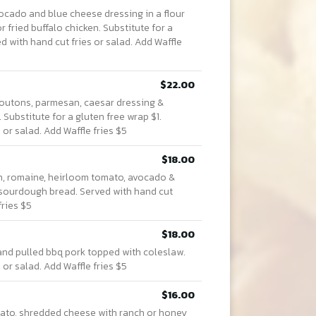
vocado and blue cheese dressing in a flour
r fried buffalo chicken. Substitute for a
d with hand cut fries or salad. Add Waffle
$22.00
 croutons, parmesan, caesar dressing &
 Substitute for a gluten free wrap $1.
 or salad. Add Waffle fries $5
$18.00
 romaine, heirloom tomato, avocado &
sourdough bread. Served with hand cut
fries $5
$18.00
and pulled bbq pork topped with coleslaw.
 or salad. Add Waffle fries $5
$16.00
omato, shredded cheese with ranch or honey