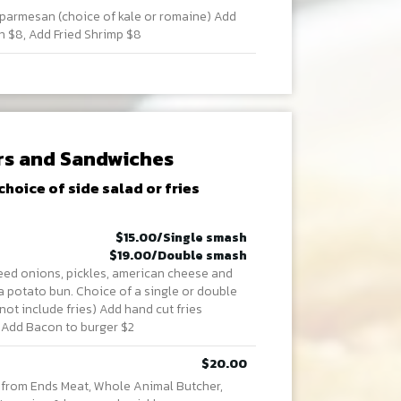
armesan (choice of kale or romaine) Add
n $8, Add Fried Shrimp $8
rs and Sandwiches
choice of side salad or fries
$15.00/Single smash
$19.00/Double smash
teed onions, pickles, american cheese and
a potato bun. Choice of a single or double
ot include fries) Add hand cut fries
. Add Bacon to burger $2
$20.00
 from Ends Meat, Whole Animal Butcher,