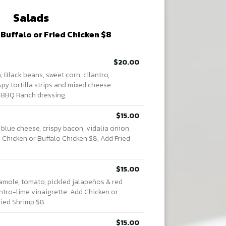
Salads
 Buffalo or Fried Chicken $8
$20.00
 Black beans, sweet corn, cilantro,
spy tortilla strips and mixed cheese.
 BBQ Ranch dressing.
$15.00
 blue cheese, crispy bacon, vidalia onion
d Chicken or Buffalo Chicken $8, Add Fried
$15.00
mole, tomato, pickled jalapeños & red
lantro-lime vinaigrette. Add Chicken or
ried Shrimp $8
$15.00