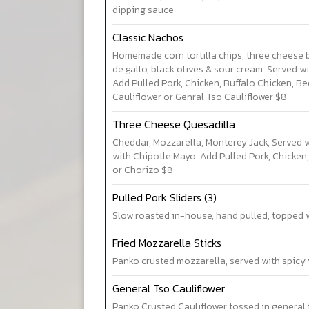
dipping sauce
Classic Nachos
Homemade corn tortilla chips, three cheese 
de gallo, black olives & sour cream. Served wi
Add Pulled Pork, Chicken, Buffalo Chicken, Be
Cauliflower or Genral Tso Cauliflower $8
Three Cheese Quesadilla
Cheddar, Mozzarella, Monterey Jack, Served
with Chipotle Mayo. Add Pulled Pork, Chicken,
or Chorizo $8
Pulled Pork Sliders (3)
Slow roasted in-house, hand pulled, topped 
Fried Mozzarella Sticks
Panko crusted mozzarella, served with spicy
General Tso Cauliflower
Panko Crusted Cauliflower tossed in general