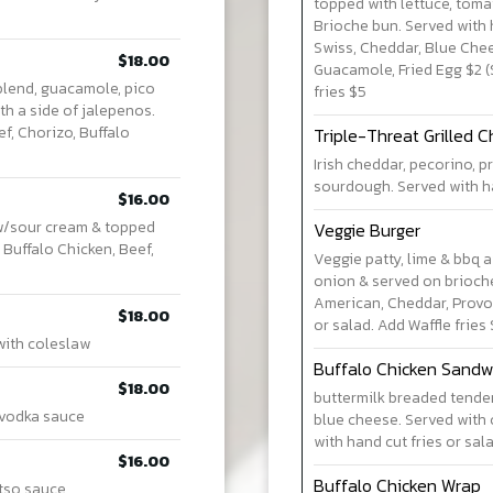
topped with lettuce, tom
Brioche bun. Served with 
Swiss, Cheddar, Blue Che
$18.00
Guacamole, Fried Egg $2 (
blend, guacamole, pico
fries $5
th a side of jalepenos.
ef, Chorizo, Buffalo
Triple-Threat Grilled 
Irish cheddar, pecorino, 
sourdough. Served with han
$16.00
 w/sour cream & topped
Veggie Burger
 Buffalo Chicken, Beef,
Veggie patty, lime & bbq 
onion & served on brioche
American, Cheddar, Provol
$18.00
or salad. Add Waffle fries
with coleslaw
Buffalo Chicken Sandw
$18.00
buttermilk breaded tender
 vodka sauce
blue cheese. Served with 
with hand cut fries or sal
$16.00
Buffalo Chicken Wrap
 tso sauce