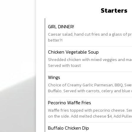
Starters
GIRL DINNER!
Caesar salad, hand cut fries and a glass of 
better?!
Chicken Vegetable Soup
Shredded chicken with mixed veggies and ma
Served with toast
Wings
Choice of Creamy Garlic Parmesan, BBQ, Sweet
Buffalo. Served with carrots, celery and blue
Pecorino Waffle Fries
Waffle fries topped with pecorino cheese. Serv
on the side. Add melted cheese $4, Add Pulle
Buffalo Chicken Dip