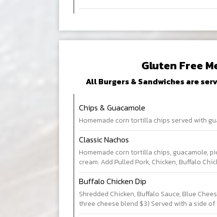
Gluten Free M
All Burgers & Sandwiches are serv
Chips & Guacamole
Homemade corn tortilla chips served with gu
Classic Nachos
Homemade corn tortilla chips, guacamole, pi
cream. Add Pulled Pork, Chicken, Buffalo Chic
Buffalo Chicken Dip
Shredded Chicken, Buffalo Sauce, Blue Chees
three cheese blend $3) Served with a side of t