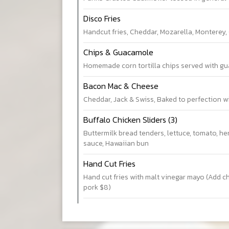
Disco Fries
Handcut fries, Cheddar, Mozarella, Monterey,
Chips & Guacamole
Homemade corn tortilla chips served with gu
Bacon Mac & Cheese
Cheddar, Jack & Swiss, Baked to perfection w
Buffalo Chicken Sliders (3)
Buttermilk bread tenders, lettuce, tomato, he
sauce, Hawaiian bun
Hand Cut Fries
Hand cut fries with malt vinegar mayo (Add c
pork $8)