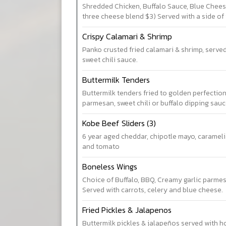
Shredded Chicken, Buffalo Sauce, Blue Chees
three cheese blend $3) Served with a side of t
Crispy Calamari & Shrimp
Panko crusted fried calamari & shrimp, serve
sweet chili sauce.
Buttermilk Tenders
Buttermilk tenders fried to golden perfection
parmesan, sweet chili or buffalo dipping sau
Kobe Beef Sliders (3)
6 year aged cheddar, chipotle mayo, carameli
and tomato
Boneless Wings
Choice of Buffalo, BBQ, Creamy garlic parmes
Served with carrots, celery and blue cheese.
Fried Pickles & Jalapenos
Buttermilk pickles & jalapeños served with 