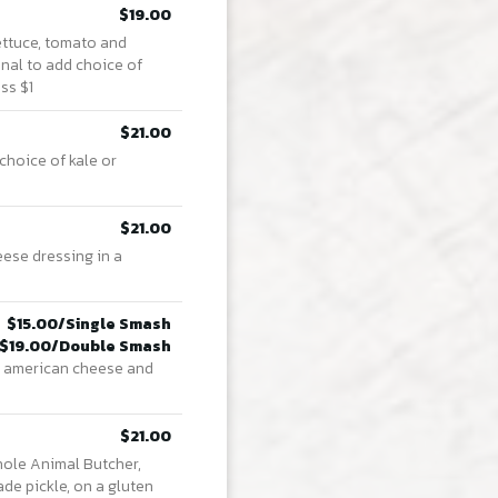
$19.00
ettuce, tomato and
onal to add choice of
ss $1
$21.00
choice of kale or
$21.00
ese dressing in a
$15.00/Single Smash
$19.00/Double Smash
s, american cheese and
$21.00
hole Animal Butcher,
de pickle, on a gluten