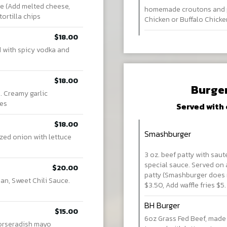
e (Add melted cheese,
homemade croutons and p
ortilla chips
Chicken or Buffalo Chicke
$18.00
d with spicy vodka and
$18.00
Burge
. Creamy garlic
ces
Served with 
$18.00
Smashburger
zed onion with lettuce
3 oz. beef patty with sau
special sauce. Served on 
$20.00
patty (Smashburger does n
an, Sweet Chili Sauce.
$3.50, Add waffle fries $5
BH Burger
$15.00
6oz Grass Fed Beef, made
horseradish mayo