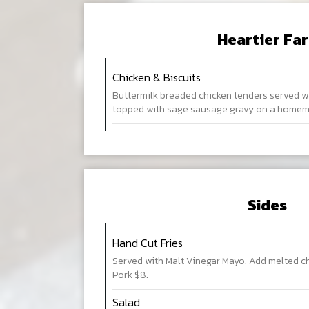
Heartier Fa
Chicken & Biscuits
Buttermilk breaded chicken tenders served w
topped with sage sausage gravy on a homema
Sides
Hand Cut Fries
Served with Malt Vinegar Mayo. Add melted c
Pork $8.
Salad