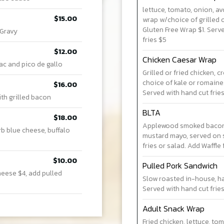
lettuce, tomato, onion, a
$15.00
wrap w/choice of grilled o
Gluten Free Wrap $1. Serve
 Gravy
fries $5
$12.00
Chicken Caesar Wrap
ac and pico de gallo
Grilled or fried chicken,
choice of kale or romaine.
$16.00
Served with hand cut fries
ith grilled bacon
BLTA
$18.00
Applewood smoked bacon,
rb blue cheese, buffalo
mustard mayo, served on 
fries or salad. Add Waffle 
$10.00
Pulled Pork Sandwich
heese $4, add pulled
Slow roasted in-house, h
Served with hand cut fries
Adult Snack Wrap
Fried chicken, lettuce, t