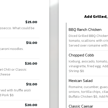
Add Grilled,
$25.00
prosecco. What could be
BBQ Ranch Chicken
Diced Grilled BBQ Chicken,
tomato, scallions with cri
$12.00
Served over romaine with
caroni noodles.
Chopped Cobb
Iceburg, avocado, tomato,
$20.00
vinaigrette, fried egg. Ad
 Chili or Classic
Shrimp $8
 cheese
Mexican Salad
$12.00
Romaine, cucumber, guaca
ed with truffle aioli
onions, tortilla chips, ci
d Pork $8
Buffalo Chicken $8, Add F
$20.00
Classic Caesar