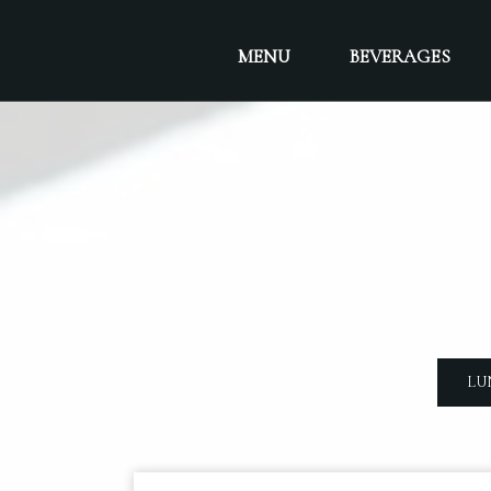
MENU
BEVERAGES
LU